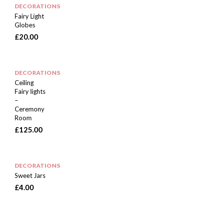
DECORATIONS
Fairy Light
Globes
£
20.00
DECORATIONS
Ceiling
Fairy lights
–
Ceremony
Room
£
125.00
DECORATIONS
Sweet Jars
£
4.00