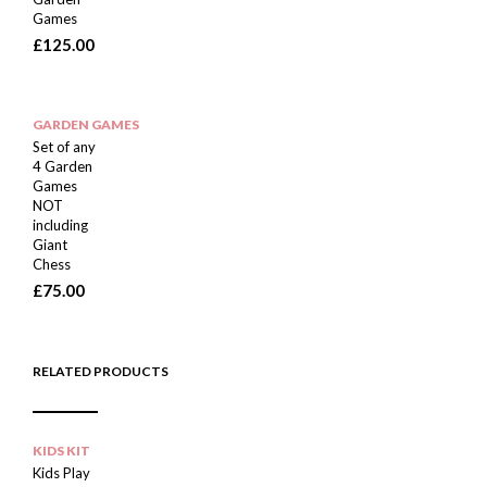
Games
£
125.00
GARDEN GAMES
Set of any
4 Garden
Games
NOT
including
Giant
Chess
£
75.00
RELATED PRODUCTS
KIDS KIT
Kids Play