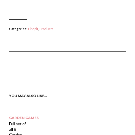
Categories:
Firepit
,
Products
.
P
E
T
I
M
W
N
A
E
T
I
E
H
L
T
I
A
T
S
F
H
I
R
I
YOU MAY ALSO LIKE…
T
I
S
E
E
I
M
N
T
D
E
M
GARDEN GAMES
Full set of
all 8
Garden