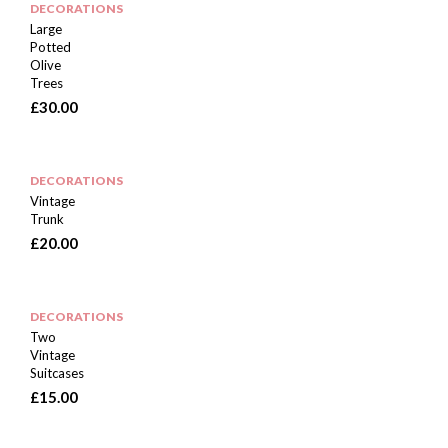
DECORATIONS
Large
Potted
Olive
Trees
£
30.00
DECORATIONS
Vintage
Trunk
£
20.00
DECORATIONS
Two
Vintage
Suitcases
£
15.00