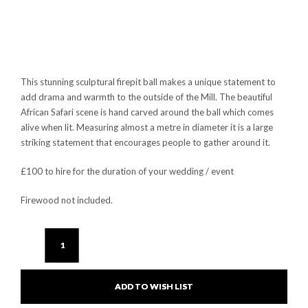
This stunning sculptural firepit ball makes a unique statement to
add drama and warmth to the outside of the Mill. The beautiful
African Safari scene is hand carved around the ball which comes
alive when lit. Measuring almost a metre in diameter it is a large
striking statement that encourages people to gather around it.
£100 to hire for the duration of your wedding / event
Firewood not included.
ADD TO WISH LIST