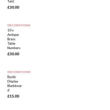
Tent
£
30.00
DECORATIONS
10 x
Antique
Brass
Table
Numbers
£
30.00
DECORATIONS
Rustic
Display
Blackboar
d
£
15.00