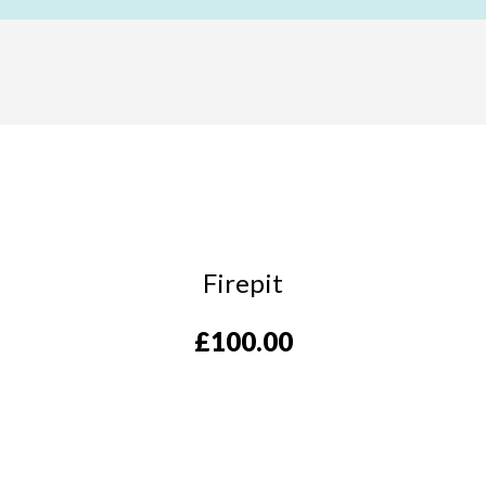
Firepit
£
100.00