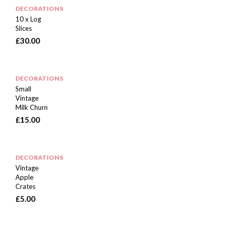
DECORATIONS
10 x Log
Slices
£
30.00
DECORATIONS
Small
Vintage
Milk Churn
£
15.00
DECORATIONS
Vintage
Apple
Crates
£
5.00