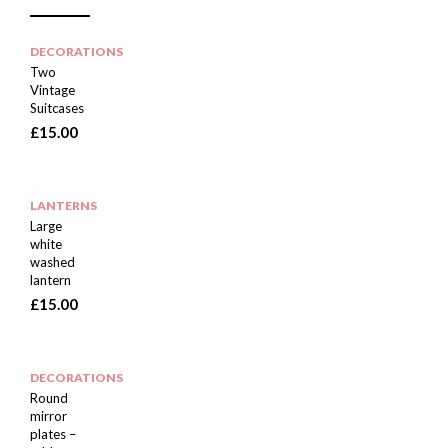
DECORATIONS
Two
Vintage
Suitcases
£
15.00
LANTERNS
Large
white
washed
lantern
£
15.00
DECORATIONS
Round
mirror
plates –