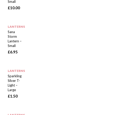
Small
£
10.00
LANTERNS
Sana
Storm
Lantern –
Small
£
6.95
LANTERNS
Sparkling
Silver T-
Light –
Large
£
1.50
LANTERNS