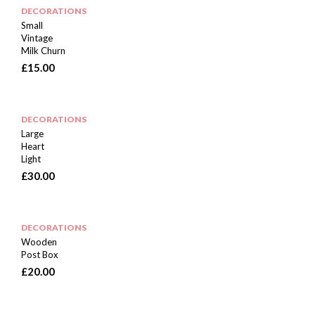
DECORATIONS
Small
Vintage
Milk Churn
£
15.00
DECORATIONS
Large
Heart
Light
£
30.00
DECORATIONS
Wooden
Post Box
£
20.00