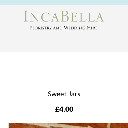
Sweet Jars
£
4.00