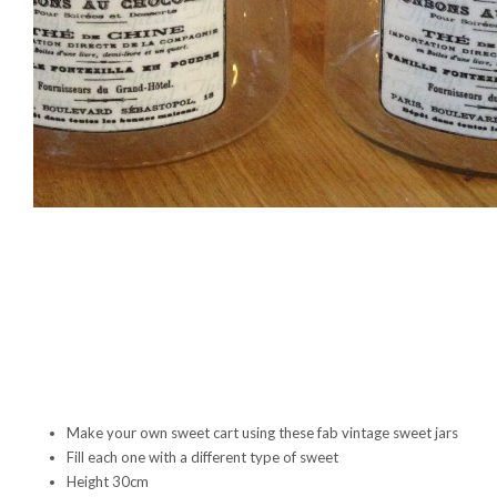
Make your own sweet cart using these fab vintage sweet jars
Fill each one with a different type of sweet
Height 30cm