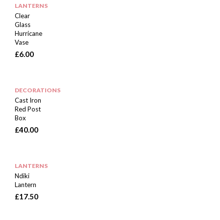
LANTERNS
Clear
Glass
Hurricane
Vase
£
6.00
DECORATIONS
Cast Iron
Red Post
Box
£
40.00
LANTERNS
Ndiki
Lantern
£
17.50