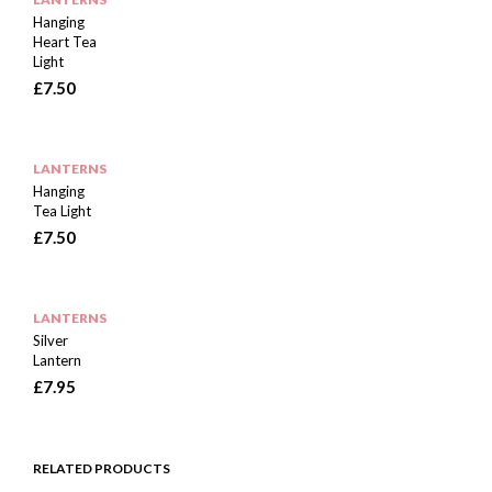
Hanging
Heart Tea
Light
£
7.50
LANTERNS
Hanging
Tea Light
£
7.50
LANTERNS
Silver
Lantern
£
7.95
RELATED PRODUCTS