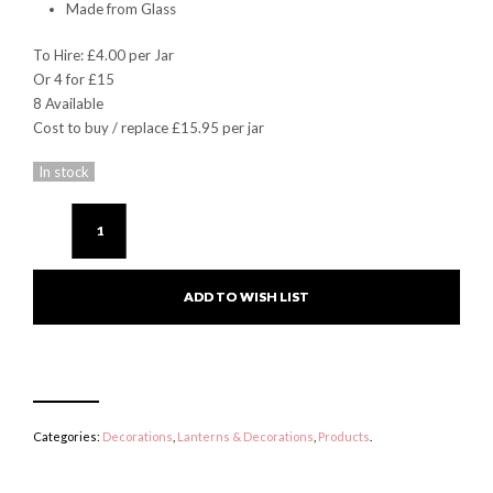
Made from Glass
To Hire: £4.00 per Jar
Or 4 for £15
8 Available
Cost to buy / replace £15.95 per jar
In stock
ADD TO WISH LIST
Categories:
Decorations
,
Lanterns & Decorations
,
Products
.