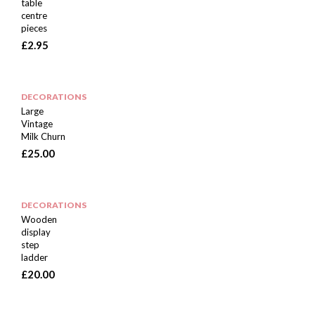
table
centre
pieces
£
2.95
DECORATIONS
Large
Vintage
Milk Churn
£
25.00
DECORATIONS
Wooden
display
step
ladder
£
20.00