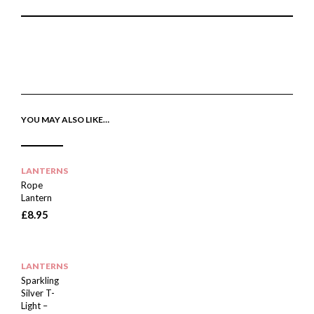
P
E
T
I
M
W
N
A
E
T
I
E
H
L
T
I
A
T
S
F
H
I
R
I
YOU MAY ALSO LIKE…
T
I
S
E
E
I
M
N
T
D
E
M
LANTERNS
Rope
Lantern
£
8.95
LANTERNS
Sparkling
Silver T-
Light –