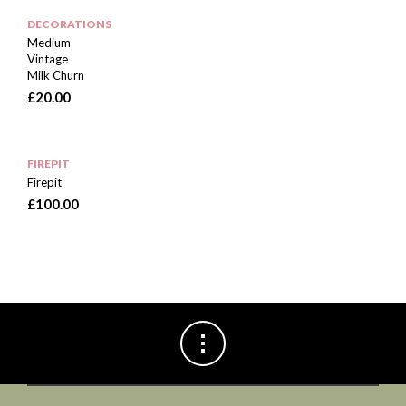
DECORATIONS
Medium
Vintage
Milk Churn
£
20.00
FIREPIT
Firepit
£
100.00