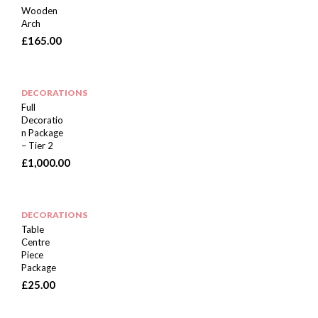
Wooden
Arch
£
165.00
DECORATIONS
Full
Decoratio
n Package
– Tier 2
£
1,000.00
DECORATIONS
Table
Centre
Piece
Package
£
25.00