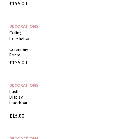
£
195.00
DECORATIONS
Ceiling
Fairy lights
–
Ceremony
Room
£
125.00
DECORATIONS
Rustic
Display
Blackboar
d
£
15.00
DECORATIONS