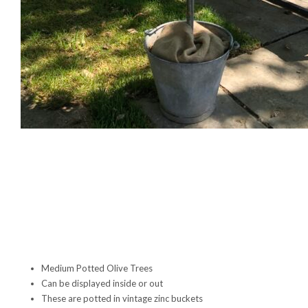
Medium Potted Olive Trees
Can be displayed inside or out
These are potted in vintage zinc buckets