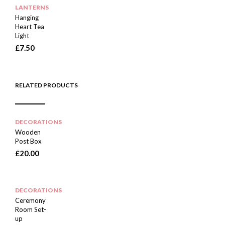
LANTERNS
Hanging
Heart Tea
Light
£
7.50
RELATED PRODUCTS
DECORATIONS
Wooden
Post Box
£
20.00
DECORATIONS
Ceremony
Room Set-
up