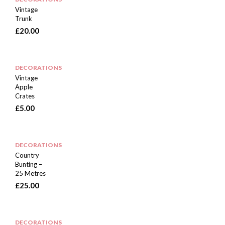
Vintage
Trunk
£
20.00
DECORATIONS
Vintage
Apple
Crates
£
5.00
DECORATIONS
Country
Bunting –
25 Metres
£
25.00
DECORATIONS