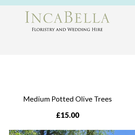
Medium Potted Olive Trees
£
15.00