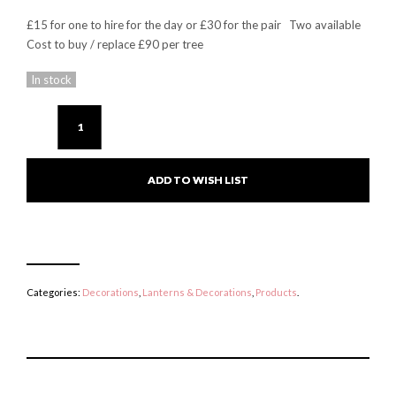
£15 for one to hire for the day or £30 for the pair Two available
Cost to buy / replace £90 per tree
In stock
ADD TO WISH LIST
Categories:
Decorations
,
Lanterns & Decorations
,
Products
.