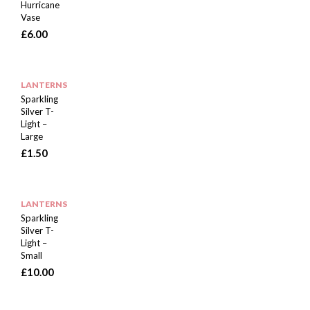
Hurricane
Vase
£
6.00
LANTERNS
Sparkling
Silver T-
Light –
Large
£
1.50
LANTERNS
Sparkling
Silver T-
Light –
Small
£
10.00