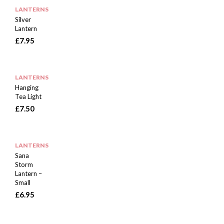
LANTERNS
Silver
Lantern
£
7.95
LANTERNS
Hanging
Tea Light
£
7.50
LANTERNS
Sana
Storm
Lantern –
Small
£
6.95