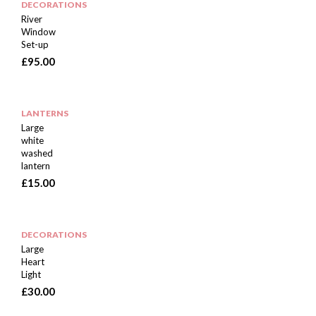
DECORATIONS
River
Window
Set-up
£
95.00
LANTERNS
Large
white
washed
lantern
£
15.00
DECORATIONS
Large
Heart
Light
£
30.00