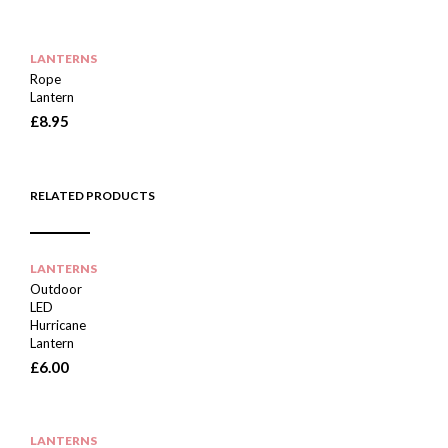
LANTERNS
Rope
Lantern
£
8.95
RELATED PRODUCTS
LANTERNS
Outdoor
LED
Hurricane
Lantern
£
6.00
LANTERNS