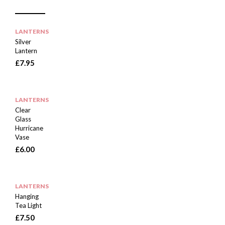
E
E
I
M
N
T
D
E
M
LANTERNS
Silver
Lantern
£
7.95
LANTERNS
Clear
Glass
Hurricane
Vase
£
6.00
LANTERNS
Hanging
Tea Light
£
7.50