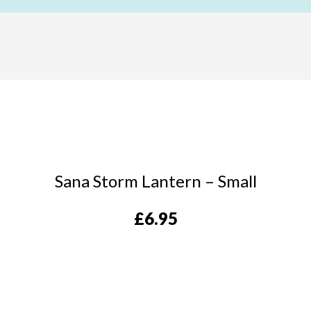
Sana Storm Lantern – Small
£
6.95