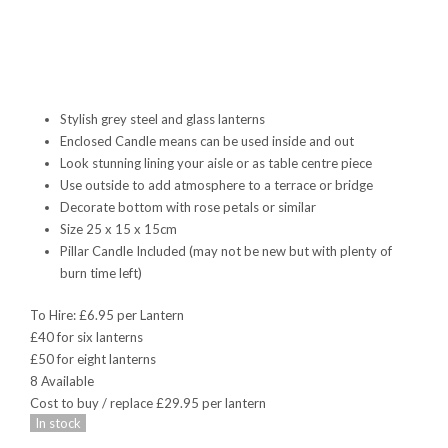
Stylish grey steel and glass lanterns
Enclosed Candle means can be used inside and out
Look stunning lining your aisle or as table centre piece
Use outside to add atmosphere to a terrace or bridge
Decorate bottom with rose petals or similar
Size 25 x 15 x 15cm
Pillar Candle Included (may not be new but with plenty of
burn time left)
To Hire: £6.95 per Lantern
£40 for six lanterns
£50 for eight lanterns
8 Available
Cost to buy / replace £29.95 per lantern
In stock