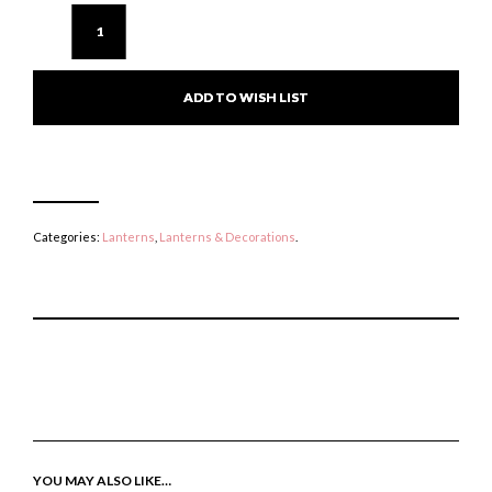
ADD TO WISH LIST
Categories:
Lanterns
,
Lanterns & Decorations
.
P
E
T
I
M
W
N
A
E
T
I
E
H
L
T
I
A
T
S
F
H
I
R
I
YOU MAY ALSO LIKE…
T
I
S