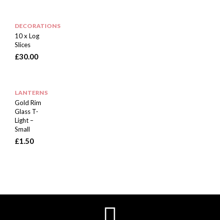
DECORATIONS
10 x Log
Slices
£
30.00
LANTERNS
Gold Rim
Glass T-
Light –
Small
£
1.50