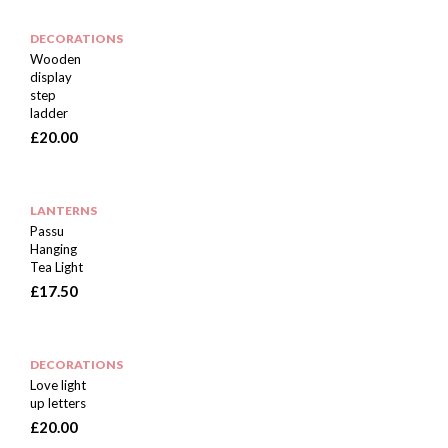
DECORATIONS
Wooden
display
step
ladder
£
20.00
LANTERNS
Passu
Hanging
Tea Light
£
17.50
DECORATIONS
Love light
up letters
£
20.00