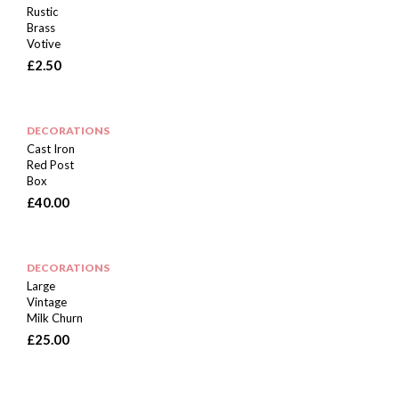
Rustic
Brass
Votive
£
2.50
DECORATIONS
Cast Iron
Red Post
Box
£
40.00
DECORATIONS
Large
Vintage
Milk Churn
£
25.00