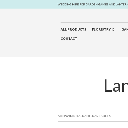
WEDDING HIRE FOR GARDEN GAMES AND LANTER
ALL PRODUCTS
FLORISTRY
GAM
CONTACT
Lan
SHOWING 37–47 OF 47 RESULTS