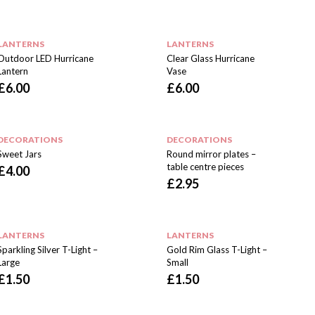
LANTERNS
LANTERNS
Outdoor LED Hurricane
Clear Glass Hurricane
Lantern
Vase
£
6.00
£
6.00
DECORATIONS
DECORATIONS
Sweet Jars
Round mirror plates –
table centre pieces
£
4.00
£
2.95
LANTERNS
LANTERNS
Sparkling Silver T-Light –
Gold Rim Glass T-Light –
Large
Small
£
1.50
£
1.50