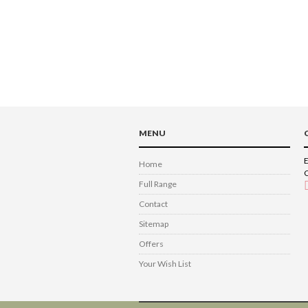
MENU
E
Home
C
Full Range
Contact
Sitemap
Offers
Your Wish List