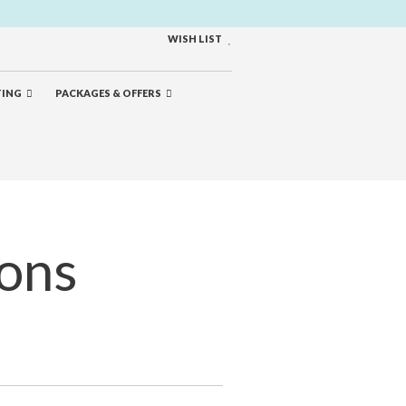
WISH LIST
TING
PACKAGES & OFFERS
ions