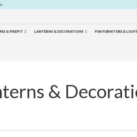
NS
ES & FIREPIT
LANTERNS & DECORATIONS
FUN FURNITURE & LIGH
terns & Decorat