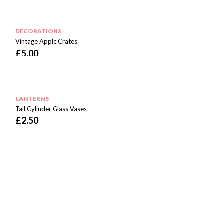
DECORATIONS
Vintage Apple Crates
£
5.00
LANTERNS
Tall Cylinder Glass Vases
£
2.50