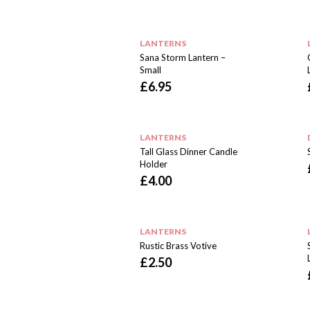
LANTERNS
Sana Storm Lantern –
Small
£
6.95
LANTERNS
Tall Glass Dinner Candle
Holder
£
4.00
LANTERNS
Rustic Brass Votive
£
2.50