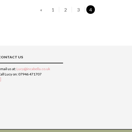
«
1
2
3
4
CONTACT US
mail us at:
Lucy@incabella.co.uk
all Lucy on: 07946 471707